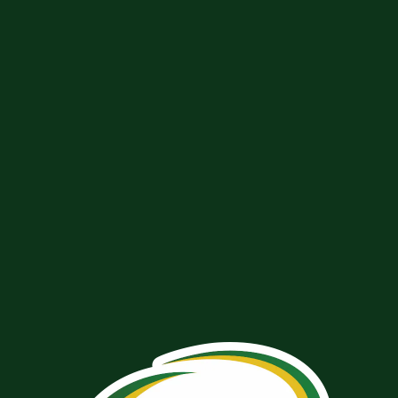
GET IN TOUCH WITH THE
MULLARKEY TEAM
We would love to hear from you! Fill out the form below and
we will get back to you shortly.
Name
*
FIRST
LAST