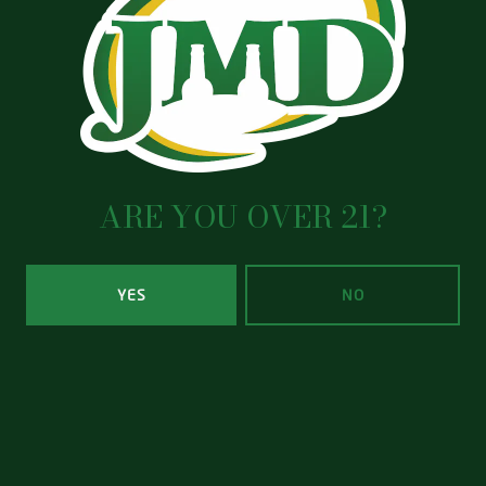
EMAIL
*
MESSAGE
ARE YOU OVER 21?
YES
NO