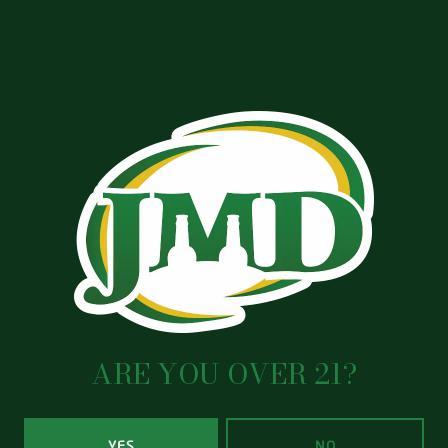
ARE YOU OVER 21?
YES
NO